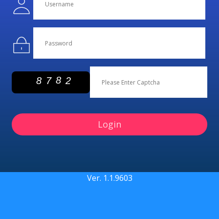
Login
Ver.
1.1.9603