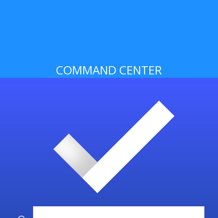
COMMAND CENTER